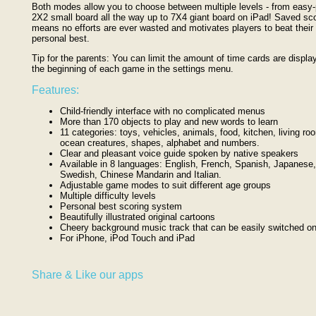
Both modes allow you to choose between multiple levels - from easy
2X2 small board all the way up to 7X4 giant board on iPad! Saved sc
means no efforts are ever wasted and motivates players to beat their
personal best.
Tip for the parents: You can limit the amount of time cards are displa
the beginning of each game in the settings menu.
Features:
Child-friendly interface with no complicated menus
More than 170 objects to play and new words to learn
11 categories: toys, vehicles, animals, food, kitchen, living roo
ocean creatures, shapes, alphabet and numbers.
Clear and pleasant voice guide spoken by native speakers
Available in 8 languages: English, French, Spanish, Japanese
Swedish, Chinese Mandarin and Italian.
Adjustable game modes to suit different age groups
Multiple difficulty levels
Personal best scoring system
Beautifully illustrated original cartoons
Cheery background music track that can be easily switched on 
For iPhone, iPod Touch and iPad
Share & Like our apps