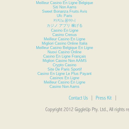
Meilleur Casino En Ligne Belgique
Siti Non Aams
Sweet Bonanza Fruits Avis
Ufc Paris
카지노꽁머니
カジノ アプリ 稼げる
Casino En Ligne
Casino Cresus
Meilleur Casino En Ligne
Migliori Casino Online Italia
Meilleur Casino Belgique En Ligne
Nuovi Casino Online
Casino En Ligne Français
Migliori Casino Non AAMS
Crypto Casino
Site De Paris Sportif
Casino En Ligne Le Plus Payant
Casinos En Ligne
Meilleur Casino En Ligne
Casino Non Aams