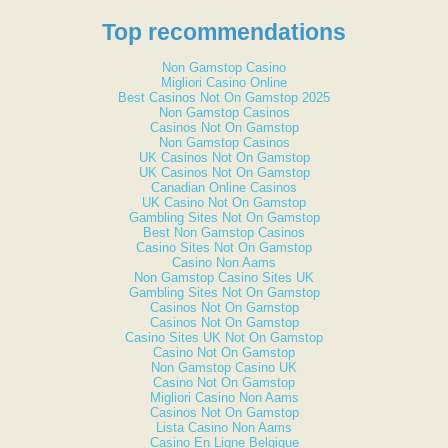
Top recommendations
Non Gamstop Casino
Migliori Casino Online
Best Casinos Not On Gamstop 2025
Non Gamstop Casinos
Casinos Not On Gamstop
Non Gamstop Casinos
UK Casinos Not On Gamstop
UK Casinos Not On Gamstop
Canadian Online Casinos
UK Casino Not On Gamstop
Gambling Sites Not On Gamstop
Best Non Gamstop Casinos
Casino Sites Not On Gamstop
Casino Non Aams
Non Gamstop Casino Sites UK
Gambling Sites Not On Gamstop
Casinos Not On Gamstop
Casinos Not On Gamstop
Casino Sites UK Not On Gamstop
Casino Not On Gamstop
Non Gamstop Casino UK
Casino Not On Gamstop
Migliori Casino Non Aams
Casinos Not On Gamstop
Lista Casino Non Aams
Casino En Ligne Belgique