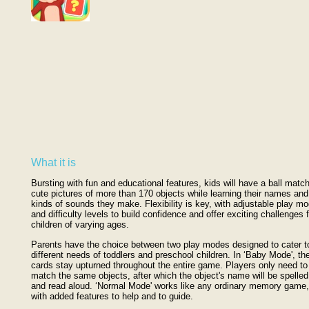
What it is
Bursting with fun and educational features, kids will have a ball matc
cute pictures of more than 170 objects while learning their names an
kinds of sounds they make. Flexibility is key, with adjustable play m
and difficulty levels to build confidence and offer exciting challenges f
children of varying ages.
Parents have the choice between two play modes designed to cater t
different needs of toddlers and preschool children. In ‘Baby Mode', th
cards stay upturned throughout the entire game. Players only need to
match the same objects, after which the object's name will be spelled
and read aloud. ‘Normal Mode' works like any ordinary memory game,
with added features to help and to guide.