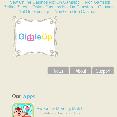
New Online Casinos Not On Gamstop
Non Gamstop
Betting Sites
Online Casinos Not On Gamstop
Casinos
Not On Gamstop
Non Gamstop Casinos
Awesome Memory Match
Fun Matching Game for Kids