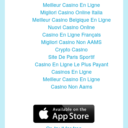
Meilleur Casino En Ligne
Migliori Casino Online Italia
Meilleur Casino Belgique En Ligne
Nuovi Casino Online
Casino En Ligne Français
Migliori Casino Non AAMS
Crypto Casino
Site De Paris Sportif
Casino En Ligne Le Plus Payant
Casinos En Ligne
Meilleur Casino En Ligne
Casino Non Aams