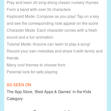
Play and learn 20 sing-along classic nursery rhymes
Form a band with over 30 characters
Keyboard Mode: Compose as you play! Tap on a key
and see the corresponding note appear on the score
Character Mode: Each character comes with a fresh
sound and a fun animation
Tutorial Mode: Anyone can learn to play a song!
Record your own melodies and share it with family and
friends
Many cool themes to choose from
Parental lock for safe playing
AS SEEN ON
The App Store, ‘Best Apps & Games’ in the Kids
Category