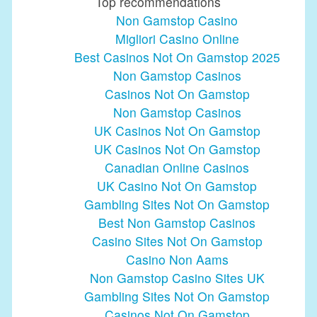
Top recommendations
Non Gamstop Casino
Migliori Casino Online
Best Casinos Not On Gamstop 2025
Non Gamstop Casinos
Casinos Not On Gamstop
Non Gamstop Casinos
UK Casinos Not On Gamstop
UK Casinos Not On Gamstop
Canadian Online Casinos
UK Casino Not On Gamstop
Gambling Sites Not On Gamstop
Best Non Gamstop Casinos
Casino Sites Not On Gamstop
Casino Non Aams
Non Gamstop Casino Sites UK
Gambling Sites Not On Gamstop
Casinos Not On Gamstop