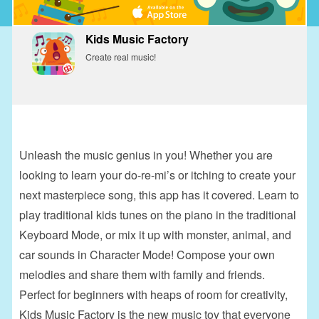
Kids Music Factory
Create real music!
Unleash the music genius in you! Whether you are
looking to learn your do-re-mi’s or itching to create your
next masterpiece song, this app has it covered. Learn to
play traditional kids tunes on the piano in the traditional
Keyboard Mode, or mix it up with monster, animal, and
car sounds in Character Mode! Compose your own
melodies and share them with family and friends.
Perfect for beginners with heaps of room for creativity,
Kids Music Factory is the new music toy that everyone