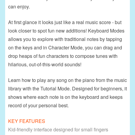
can enjoy.
At first glance it looks just like a real music score - but
look closer to spot fun new additions! Keyboard Modes
allows you to explore with traditional notes by tapping
on the keys and in Character Mode, you can drag and
drop heaps of fun characters to compose tunes with
hilarious, out-of-this-world sounds!
Learn how to play any song on the piano from the music
library with the Tutorial Mode. Designed for beginners, it
shows where each note is on the keyboard and keeps
record of your personal best.
KEY FEATURES
Kid-friendly interface designed for small fingers