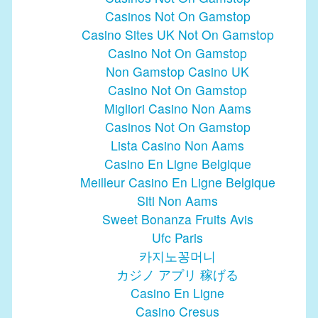
Casinos Not On Gamstop
Casino Sites UK Not On Gamstop
Casino Not On Gamstop
Non Gamstop Casino UK
Casino Not On Gamstop
Migliori Casino Non Aams
Casinos Not On Gamstop
Lista Casino Non Aams
Casino En Ligne Belgique
Meilleur Casino En Ligne Belgique
Siti Non Aams
Sweet Bonanza Fruits Avis
Ufc Paris
카지노꽁머니
カジノ アプリ 稼げる
Casino En Ligne
Casino Cresus