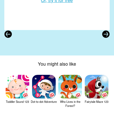
Or, try it for free
You might also like
Toddler Sound 123
Dot-to-dot Adventure
Who Lives in the
Fairytale Maze 123
Forest?