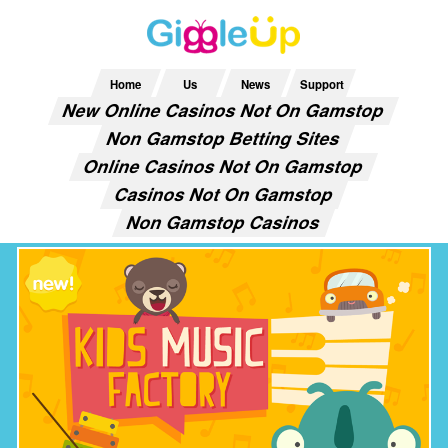
Skip to content
Home
Us
News
Support
New Online Casinos Not On Gamstop
Non Gamstop Betting Sites
Online Casinos Not On Gamstop
Casinos Not On Gamstop
Non Gamstop Casinos