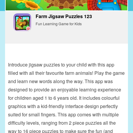
Farm Jigsaw Puzzles 123
Fun Learning Game for Kids
Introduce jigsaw puzzles to your child with this app
filled with all their favourite farm animals! Play the game
and learn new words along the way. This app was
designed to provide an enjoyable learning experience
for children aged 1 to 6 years old. It includes colourful
graphics with a kid-friendly interface design perfectly
suited for small fingers. This app comes with multiple
difficulty levels, ranging from 2 piece puzzles all the
way to 16 piece puzzles to make sure the fun (and