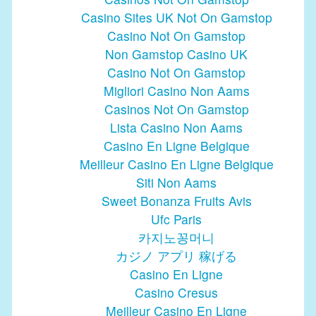
Casino Sites UK Not On Gamstop
Casino Not On Gamstop
Non Gamstop Casino UK
Casino Not On Gamstop
Migliori Casino Non Aams
Casinos Not On Gamstop
Lista Casino Non Aams
Casino En Ligne Belgique
Meilleur Casino En Ligne Belgique
Siti Non Aams
Sweet Bonanza Fruits Avis
Ufc Paris
카지노꽁머니
カジノ アプリ 稼げる
Casino En Ligne
Casino Cresus
Meilleur Casino En Ligne