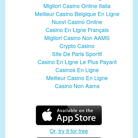
Migliori Casino Online Italia
Meilleur Casino Belgique En Ligne
Nuovi Casino Online
Casino En Ligne Français
Migliori Casino Non AAMS
Crypto Casino
Site De Paris Sportif
Casino En Ligne Le Plus Payant
Casinos En Ligne
Meilleur Casino En Ligne
Casino Non Aams
Or, try it for free