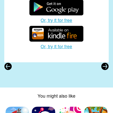
Or, try it for free
Or, try it for free
You might also like