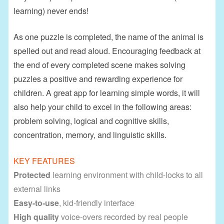
learning) never ends!
As one puzzle is completed, the name of the animal is
spelled out and read aloud. Encouraging feedback at
the end of every completed scene makes solving
puzzles a positive and rewarding experience for
children. A great app for learning simple words, it will
also help your child to excel in the following areas:
problem solving, logical and cognitive skills,
concentration, memory, and linguistic skills.
KEY FEATURES
Protected
learning environment with child-locks to all
external links
Easy-to-use
, kid-friendly interface
High quality
voice-overs recorded by real people