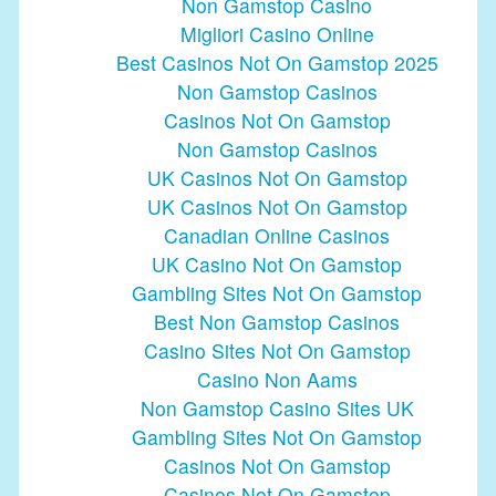
Non Gamstop Casino
Migliori Casino Online
Best Casinos Not On Gamstop 2025
Non Gamstop Casinos
Casinos Not On Gamstop
Non Gamstop Casinos
UK Casinos Not On Gamstop
UK Casinos Not On Gamstop
Canadian Online Casinos
UK Casino Not On Gamstop
Gambling Sites Not On Gamstop
Best Non Gamstop Casinos
Casino Sites Not On Gamstop
Casino Non Aams
Non Gamstop Casino Sites UK
Gambling Sites Not On Gamstop
Casinos Not On Gamstop
Casinos Not On Gamstop