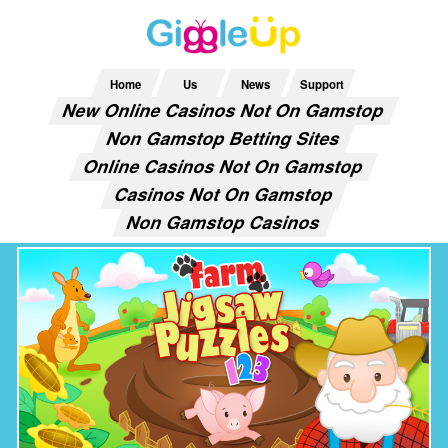
Skip to content
Home
Us
News
Support
New Online Casinos Not On Gamstop
Non Gamstop Betting Sites
Online Casinos Not On Gamstop
Casinos Not On Gamstop
Non Gamstop Casinos