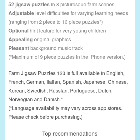
52 jigsaw puzzles
in 8 picturesque farm scenes
Adjustable
level difficulties for varying learning needs
(ranging from 2 piece to 16 piece puzzles*)
Optional
hint feature for very young children
Appealing
original graphics
Pleasant
background music track
(*Maximum of 9 piece puzzles in the iPhone version.)
Farm Jigsaw Puzzles 123 is full available in English,
French, German, Italian, Spanish, Japanese, Chinese,
Korean, Swedish, Russian, Portuguese, Dutch,
Norwegian and Danish.*
(*Language availability may vary across app stores.
Please check before purchasing.)
Top recommendations